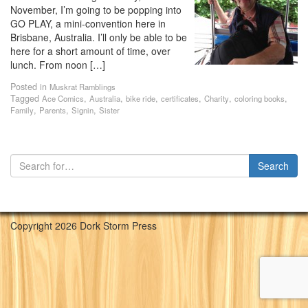
November, I’m going to be popping into
GO PLAY, a mini-convention here in
Brisbane, Australia. I’ll only be able to be
here for a short amount of time, over
lunch. From noon […]
Posted in
Muskrat Ramblings
Tagged
,
,
,
,
,
,
Ace Comics
Australia
bike ride
certificates
Charity
coloring books
,
,
,
Family
Parents
Signin
Sister
Copyright 2026 Dork Storm Press