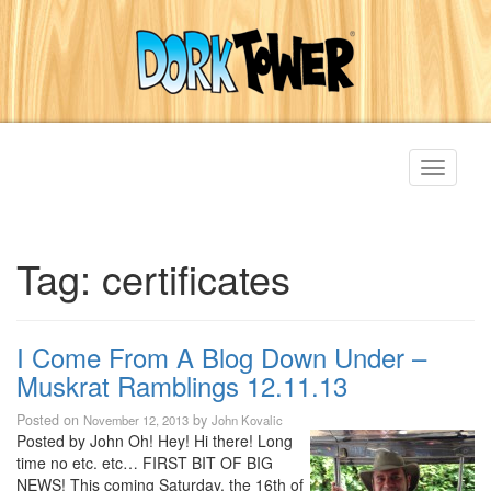
Toggle
navigati
Tag:
certificates
I Come From A Blog Down Under –
Muskrat Ramblings 12.11.13
Posted on
by
November 12, 2013
John Kovalic
Posted by John Oh! Hey! Hi there! Long
time no etc. etc… FIRST BIT OF BIG
NEWS! This coming Saturday, the 16th of