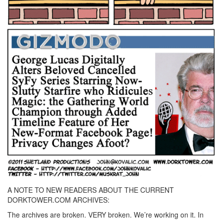
A NOTE TO NEW READERS ABOUT THE CURRENT
DORKTOWER.COM ARCHIVES:
The archives are broken. VERY broken. We’re working on it. In