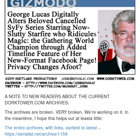
A NOTE TO NEW READERS ABOUT THE CURRENT
DORKTOWER.COM ARCHIVES:
The archives are broken. VERY broken. We’re working on it. In
the meantime, I hope this helps out at leasta little:
The entire archives, with links, earliest to latest –
https://serialist.net/archive/1159