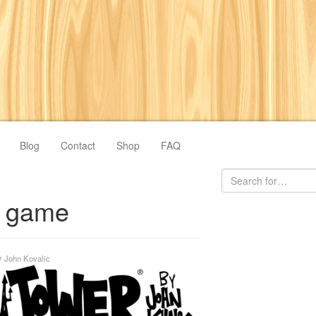
Blog
Contact
Shop
FAQ
o game
y
John Kovalic