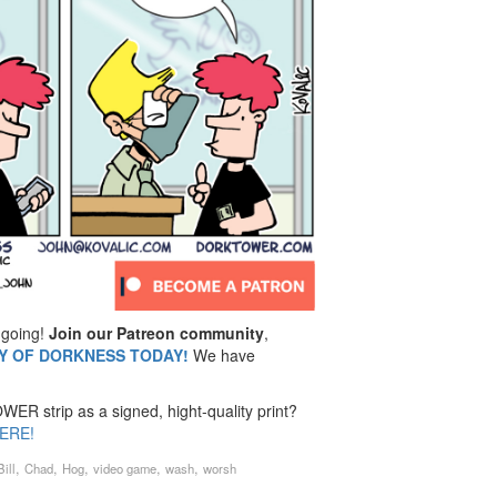
going!
Join our Patreon community
,
MY OF DORKNESS TODAY!
We have
ER strip as a signed, hight-quality print?
ERE!
,
,
,
,
,
Bill
Chad
Hog
video game
wash
worsh