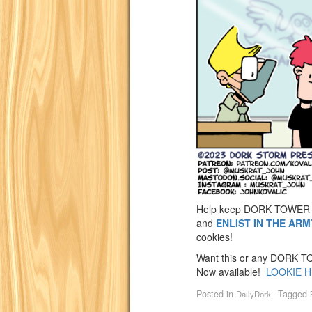
Help keep DORK TOWER 
and
ENLIST IN THE AR
cookies!
Want this or any DORK TOW
Now available!
LOOKIE H
Posted in
Tagged
DailyDork