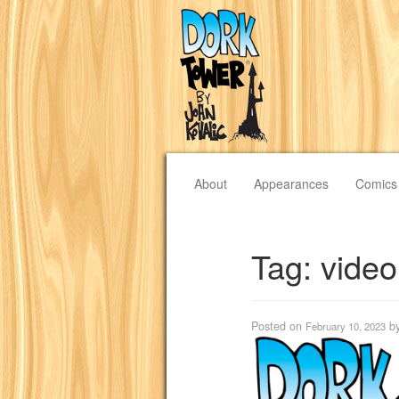
About
Appearances
Comics
Tag:
vide
Posted on
b
February 10, 2023