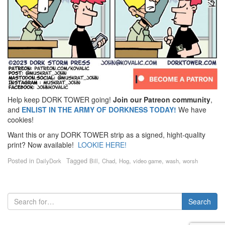
Help keep DORK TOWER going!
Join our Patreon community
,
and
ENLIST IN THE ARMY OF DORKNESS TODAY!
We have
cookies!
Want this or any DORK TOWER strip as a signed, hight-quality
print? Now available!
LOOKIE HERE!
Posted in
Tagged
,
,
,
,
,
DailyDork
Bill
Chad
Hog
video game
wash
worsh