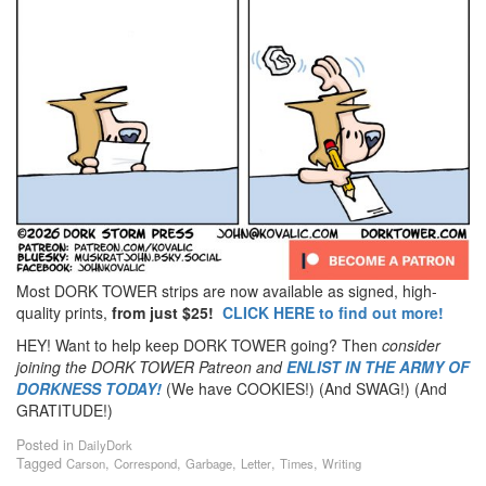
Most DORK TOWER strips are now available as signed, high-
quality prints,
from just $25!
CLICK HERE to find out more!
HEY! Want to help keep DORK TOWER going? Then
consider
joining the DORK TOWER Patreon
and
ENLIST IN THE ARMY OF
DORKNESS TODAY!
(We have COOKIES!) (And SWAG!) (And
GRATITUDE!)
Posted in
DailyDork
Tagged
,
,
,
,
,
Carson
Correspond
Garbage
Letter
Times
Writing