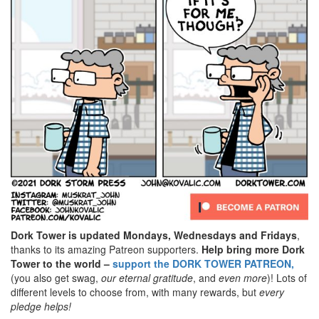
Dork Tower is updated Mondays, Wednesdays and Fridays
,
thanks to its amazing Patreon supporters.
Help bring more Dork
Tower to the world –
support the DORK TOWER PATREON,
(you also get swag,
our eternal gratitude
, and
even
more
)! Lots of
different levels to choose from, with many rewards, but
every
pledge helps!