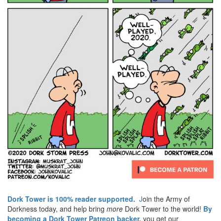
Dork Tower is 100% reader supported.
J
oin the Army of
Dorkness today, and help bring
more
Dork Tower to the world!
By
becoming a Dork Tower Patreon backer,
you get our