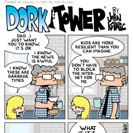
Posted on
by
January 11, 2021
John Kovalic