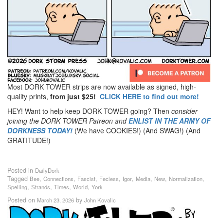
Most DORK TOWER strips are now available as signed, high-
quality prints,
from just $25!
CLICK HERE to find out more!
HEY! Want to help keep DORK TOWER going? Then
consider
joining the DORK TOWER Patreon
and
ENLIST IN THE ARMY OF
DORKNESS TODAY!
(We have COOKIES!) (And SWAG!) (And
GRATITUDE!)
Posted in
DailyDork
Tagged
,
,
,
,
,
,
,
,
Bee
Connections
Fascist
Fecless
Igor
Media
New
Normalization
,
,
,
,
Spelling
Strands
Times
World
York
Posted on
by
March 23, 2026
John Kovalic