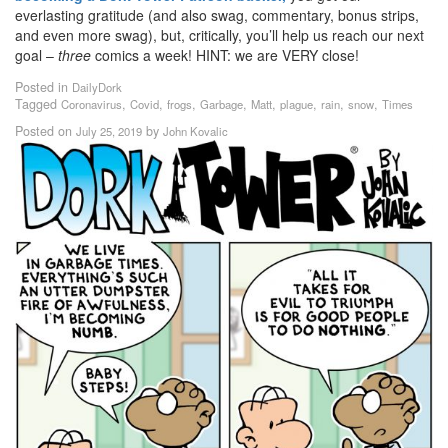
everlasting gratitude (and also swag, commentary, bonus strips,
and even more swag), but, critically, you’ll help us reach our next
goal –
three
comics a week! HINT: we are VERY close!
Posted in
DailyDork
Tagged
,
,
,
,
,
,
,
,
Coronavirus
Covid
frogs
Garbage
Matt
plague
rain
snow
Times
Posted on
by
July 25, 2019
John Kovalic