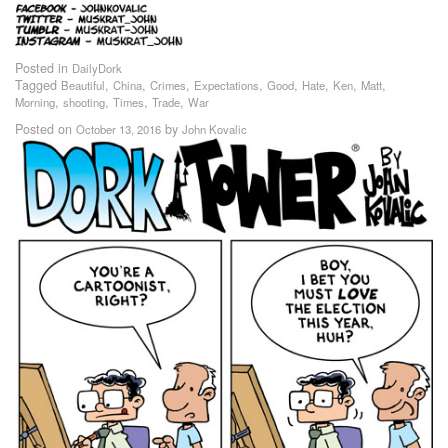
Posted in
DailyDork
Tagged
,
,
,
,
,
,
,
,
Beautiful
China
Crimes
Expectations
Good
Hate
Ken
Matt
,
,
,
,
Morning
shooting
Times
Trade
War
Posted on
by
October 13, 2016
John Kovalic