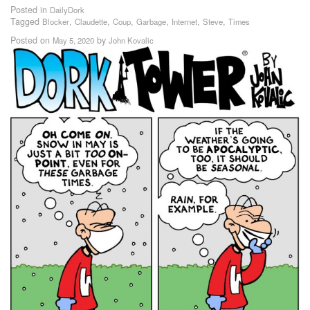
Posted in
DailyDork
Tagged
,
,
,
,
,
,
Blocker
Claudette
Coup
Garbage
Internet
Steve
Times
Posted on
by
May 5, 2020
John Kovalic