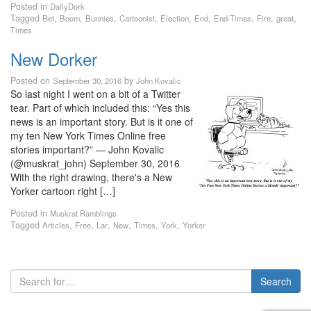
Posted in
DailyDork
Tagged
,
,
,
,
,
,
,
,
,
Bet
Boom
Bunnies
Cartoonist
Election
End
End-Times
Fire
great
Times
New Dorker
Posted on
by
September 30, 2016
John Kovalic
So last night I went on a bit of a Twitter
tear. Part of which included this: “Yes this
news is an important story. But is it one of
my ten New York Times Online free
stories important?” — John Kovalic
(@muskrat_john) September 30, 2016
With the right drawing, there's a New
Yorker cartoon right […]
Posted in
Muskrat Ramblings
Tagged
,
,
,
,
,
,
Articles
Free
Lar
New
Times
York
Yorker