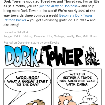
Dork Tower is updated Tuesdays and Thursdays.
For as little
as $1 a month, you can
join the Army of Dorkness
– and help
bring more Dork Tower to the world!
We’re nearly 80% of the
way towards three comics a week!
Become a Dork Tower
Patreon backer
– you get everlasting gratitude. Oh, wait – and
also swag!
Posted in
DailyDork
Tagged
,
,
,
,
,
,
,
,
Drink
Drinking
Dumpster
Fire
Garbage
heavily
Ken
Matt
Times
Posted on
by
December 8, 2016
John Kovalic