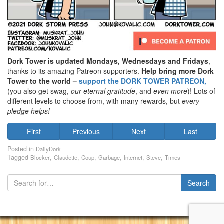
Dork Tower is updated Mondays, Wednesdays and Fridays
,
thanks to its amazing Patreon supporters.
Help bring more Dork
Tower to the world –
support the DORK TOWER PATREON,
(you also get swag,
our eternal gratitude
, and
even
more
)! Lots of
different levels to choose from, with many rewards, but
every
pledge helps!
First
Previous
Next
Last
Posted in
DailyDork
Tagged
,
,
,
,
,
,
Blocker
Claudette
Coup
Garbage
Internet
Steve
Times