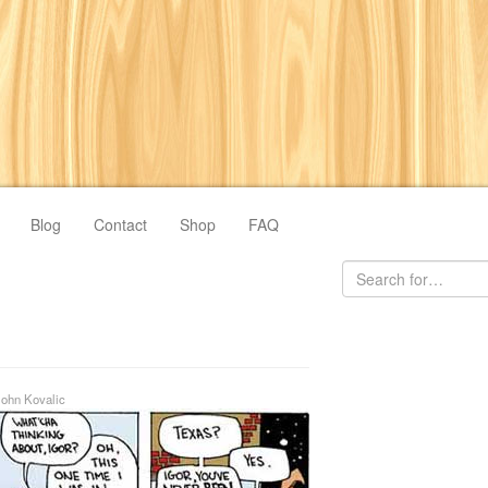
Blog
Contact
Shop
FAQ
John Kovalic