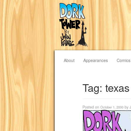
About
Appearances
Comics
Tag:
texas
Posted on
by
October 1, 2000