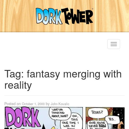
Toggle
navigati
Tag:
fantasy merging with
reality
Posted on
by
October 1, 2000
John Kovalic