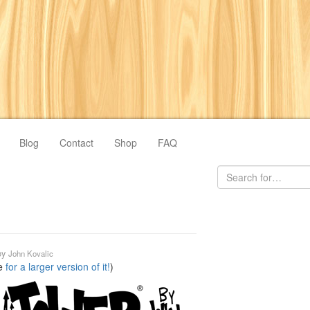
Blog
Contact
Shop
FAQ
by
John Kovalic
re
for a larger version of it!
)