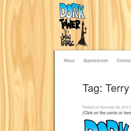
About
Appearances
Comics
Tag:
Terry
Posted on
November 26, 2012
(Click on the comic or he