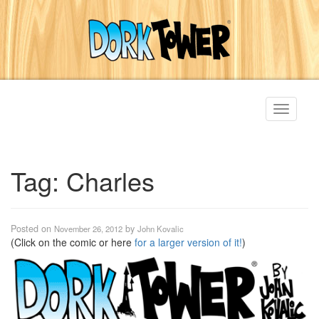
Toggle
navigati
Tag:
Charles
Posted on
by
November 26, 2012
John Kovalic
(Click on the comic or here
for a larger version of it!
)