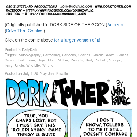
(Originally published in DORK SIDE OF THE GOON (
Amazon
)
(
Drive Thru Comics
))
Click on the comic above
for a larger version of it!
Posted in
DailyDork
Tagged
,
,
,
,
,
,
Autobiography
Cartooning
Cartoons
Charles
Charlie Brown
Comics
,
,
,
,
,
,
,
,
,
Cousin
Dork Tower
Hops
Mom
Mother
Peanuts
Rudy
Schulz
Snoopy
,
,
,
Terry
Uncle
Wild Life
Writing
Posted on
by
July 4, 2012
John Kovalic