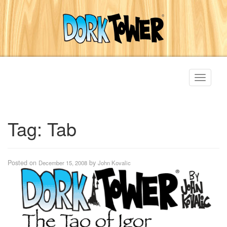
Toggle
navigati
Tag:
Tab
Posted on
by
December 15, 2008
John Kovalic