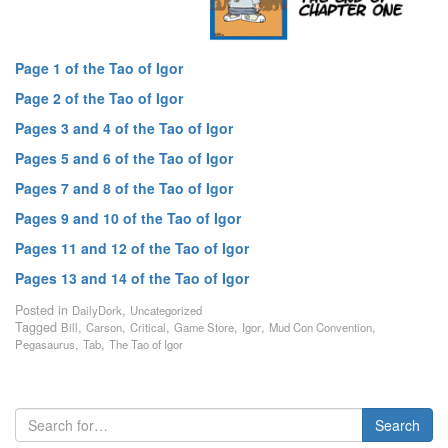
Page 1 of the Tao of Igor
Page 2 of the Tao of Igor
Pages 3 and 4 of the Tao of Igor
Pages 5 and 6 of the Tao of Igor
Pages 7 and 8 of the Tao of Igor
Pages 9 and 10 of the Tao of Igor
Pages 11 and 12 of the Tao of Igor
Pages 13 and 14 of the Tao of Igor
Posted in
,
DailyDork
Uncategorized
Tagged
,
,
,
,
,
,
Bill
Carson
Critical
Game Store
Igor
Mud Con Convention
,
,
Pegasaurus
Tab
The Tao of Igor