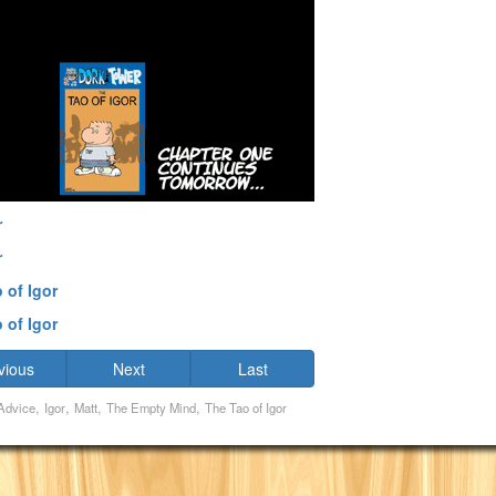
r
r
 of Igor
 of Igor
vious
Next
Last
,
,
,
,
Advice
Igor
Matt
The Empty Mind
The Tao of Igor