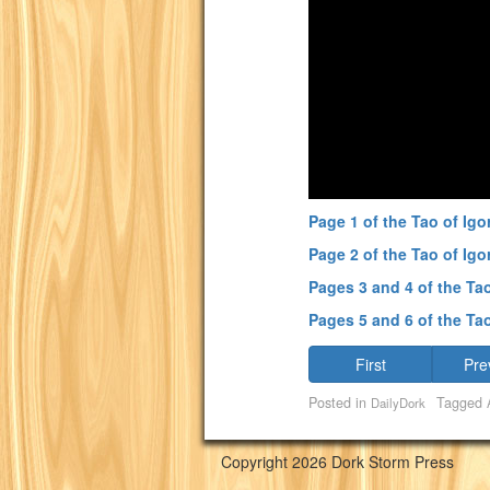
Page 1 of the Tao of Igo
Page 2 of the Tao of Igo
Pages 3 and 4 of the Tao
Pages 5 and 6 of the Tao
First
Pre
Posted in
Tagged
DailyDork
Copyright 2026 Dork Storm Press