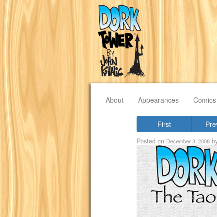
About
Appearances
Comics
First
Pre
Posted on
b
December 3, 2008