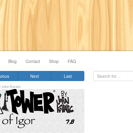
Blog
Contact
Shop
FAQ
vious
Next
Last
y
John Kovalic