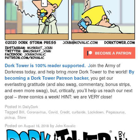
Dork Tower is 100% reader supported.
J
oin the Army of
Dorkness today, and help bring
more
Dork Tower to the world!
By
becoming a Dork Tower Patreon backer,
you get our
everlasting gratitude (and also swag, commentary, bonus strips,
and even more swag), but, critically, you’ll help us reach our next
goal –
three
comics a week! HINT: we are VERY close!
Posted in
DailyDork
Tagged
,
,
,
,
,
,
,
Bill
Coronavirus
Covid
Credit
curbside
Lockdown
Pegasaurus
,
pickup
Store
Posted on
by
August 16, 2018
John Kovalic