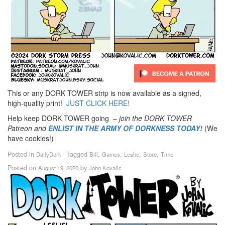
This or any DORK TOWER strip is now available as a signed,
high-quality print!
JUST CLICK HERE!
Help keep DORK TOWER going –
join the DORK TOWER
Patreon
and
ENLIST IN THE ARMY OF DORKNESS TODAY!
(We
have cookies!)
Posted in
Tagged
,
,
,
,
DailyDork
Bill
Games
Leslie
Store
Time
Posted on
by
August 19, 2020
John Kovalic