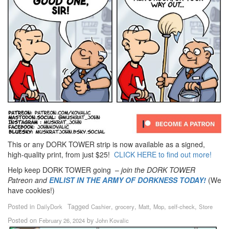
This or any DORK TOWER strip is now available as a signed,
high-quality print, from just $25!
CLICK HERE to find out more!
Help keep DORK TOWER going –
join the DORK TOWER
Patreon
and
ENLIST IN THE ARMY OF DORKNESS TODAY!
(We
have cookies!)
Posted in
Tagged
,
,
,
,
,
DailyDork
Cashier
grocery
Matt
Mop
self-check
Store
Posted on
by
February 26, 2024
John Kovalic