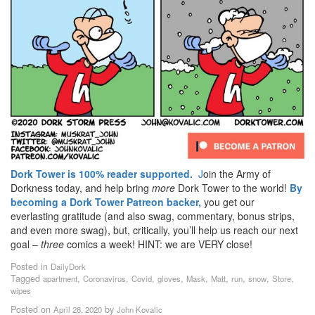
Dork Tower is 100% reader supported.
J
oin the Army of
Dorkness today, and help bring
more
Dork Tower to the world!
By
becoming a Dork Tower Patreon backer,
you get our
everlasting gratitude (and also swag, commentary, bonus strips,
and even more swag), but, critically, you’ll help us reach our next
goal –
three
comics a week! HINT: we are VERY close!
Posted in
DailyDork
Tagged
,
,
,
,
,
,
,
,
,
apartment
Coronavirus
Covid
gloves
Mask
Matt
run
snow
Store
wipes
Posted on
by
April 28, 2020
John Kovalic