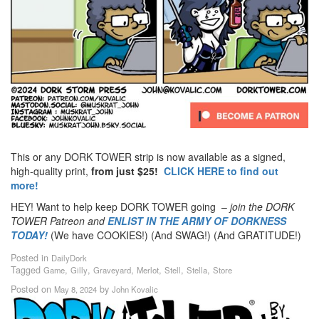
This or any DORK TOWER strip is now available as a signed,
high-quality print,
from just $25!
CLICK HERE to find out
more!
HEY! Want to help keep DORK TOWER going –
join the DORK
TOWER Patreon
and
ENLIST IN THE ARMY OF DORKNESS
TODAY!
(We have COOKIES!) (And SWAG!) (And GRATITUDE!)
Posted in
DailyDork
Tagged
,
,
,
,
,
,
Game
Gilly
Graveyard
Merlot
Stell
Stella
Store
Posted on
by
May 8, 2024
John Kovalic