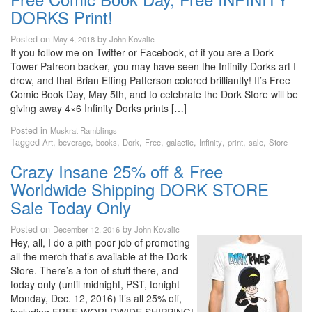
DORKS Print!
Posted on
by
May 4, 2018
John Kovalic
If you follow me on Twitter or Facebook, of if you are a Dork
Tower Patreon backer, you may have seen the Infinity Dorks art I
drew, and that Brian Effing Patterson colored brilliantly! It’s Free
Comic Book Day, May 5th, and to celebrate the Dork Store will be
giving away 4×6 Infinity Dorks prints […]
Posted in
Muskrat Ramblings
Tagged
,
,
,
,
,
,
,
,
,
Art
beverage
books
Dork
Free
galactic
Infinity
print
sale
Store
Crazy Insane 25% off & Free
Worldwide Shipping DORK STORE
Sale Today Only
Posted on
by
December 12, 2016
John Kovalic
Hey, all, I do a pith-poor job of promoting
all the merch that’s available at the Dork
Store. There’s a ton of stuff there, and
today only (until midnight, PST, tonight –
Monday, Dec. 12, 2016) it’s all 25% off,
including FREE WORLDWIDE SHIPPING!