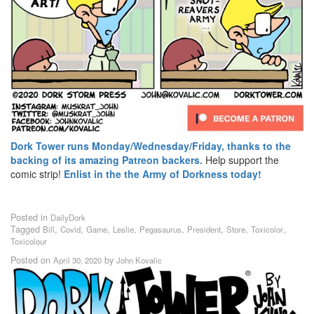
Dork Tower runs Monday/Wednesday/Friday, thanks to the
backing of its amazing Patreon backers.
Help support the
comic strip!
Enlist in the the Army of Dorkness today!
Posted in
DailyDork
Tagged
,
,
,
,
,
,
,
,
Bill
Covid
Game
Leslie
Pegasaurus
President
Store
Toxicolor
Toxicolour
Posted on
by
April 30, 2020
John Kovalic