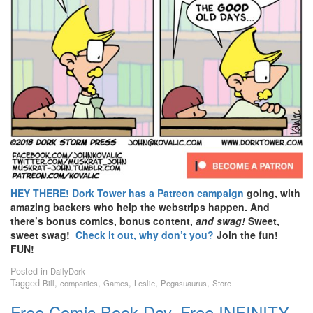
HEY THERE!
Dork Tower has a Patreon campaign
going, with
amazing backers who help the webstrips happen. And
there’s bonus comics, bonus content,
and swag!
Sweet,
sweet swag!
Check it out, why don’t you?
Join the fun!
FUN!
Posted in
DailyDork
Tagged
,
,
,
,
,
Bill
companies
Games
Leslie
Pegasuaurus
Store
Free Comic Book Day, Free INFINITY