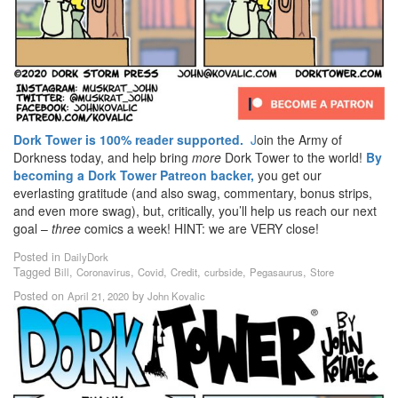
Dork Tower is 100% reader supported.
J
oin the Army of
Dorkness today, and help bring
more
Dork Tower to the world!
By
becoming a Dork Tower Patreon backer,
you get our
everlasting gratitude (and also swag, commentary, bonus strips,
and even more swag), but, critically, you’ll help us reach our next
goal –
three
comics a week! HINT: we are VERY close!
Posted in
DailyDork
Tagged
,
,
,
,
,
,
Bill
Coronavirus
Covid
Credit
curbside
Pegasaurus
Store
Posted on
by
April 21, 2020
John Kovalic