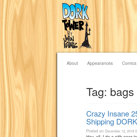
About
Appearances
Comics
Tag:
bags
Crazy Insane 2
Shipping DORK
Posted on
December 12, 2016
Hey, all, I do a pith-poor j