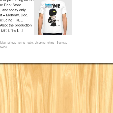
the Dork Store.
e, and today only
ght – Monday, Dec.
 including FREE
so: the production
s just a few […]
,
,
,
,
,
,
,
,
Mug
pillows
prints
sale
shipping
shirts
Society
dwide