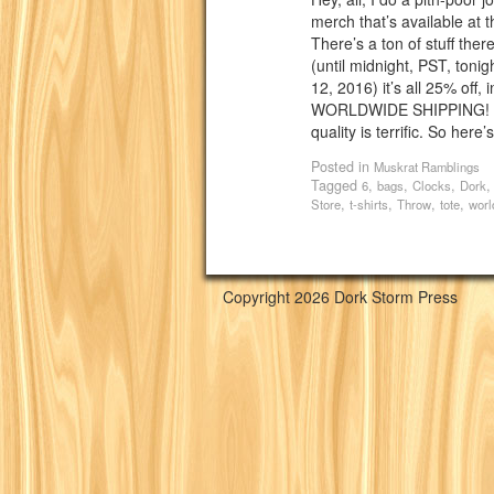
merch that’s available at 
There’s a ton of stuff ther
(until midnight, PST, toni
12, 2016) it’s all 25% off,
WORLDWIDE SHIPPING! Al
quality is terrific. So here’
Posted in
Muskrat Ramblings
Tagged
,
,
,
6
bags
Clocks
Dork
,
,
,
,
Store
t-shirts
Throw
tote
worl
Copyright 2026 Dork Storm Press