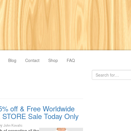
Blog
Contact
Shop
FAQ
5% off & Free Worldwide
 STORE Sale Today Only
by
John Kovalic
ob of promoting all the