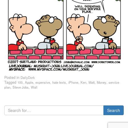
Posted in
DailyDork
Tagged
,
,
,
,
,
,
,
,
100
Apple
expensive
hate texts
iPhone
Ken
Matt
Money
service
,
,
plan
Steve Jobs
Wall