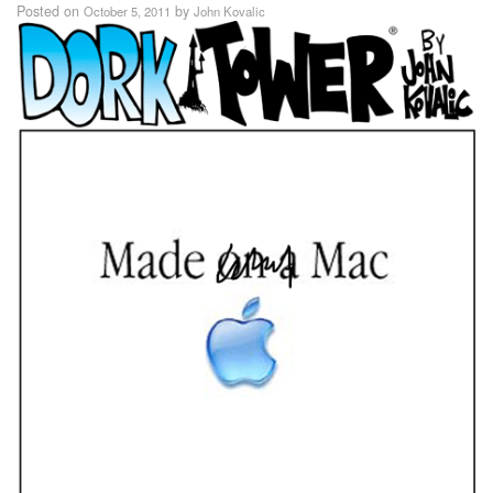
Posted on
by
October 5, 2011
John Kovalic