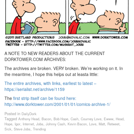
A NOTE TO NEW READERS ABOUT THE CURRENT
DORKTOWER.COM ARCHIVES:
The archives are broken. VERY broken. We’re working on it. In
the meantime, I hope this helps out at leasta little:
The entire archives, with links, earliest to latest –
https://serialist.net/archive/1159
The
first strip itself can be found here:
http://www.dorktower.com/2001/01/01/comics-archive-1/
Posted in
DailyDork
Tagged
,
,
,
,
,
,
,
Anthony Head
Bacon
Bob Hope
Cash
Courney Love
Ewww
Head
,
,
,
,
,
,
,
,
,
Hope
Igor
Internet
Jobs
Johnny Cash
Kevin Bacon
Love
Matt
Retweet
,
,
Sick
Steve Jobs
Trending