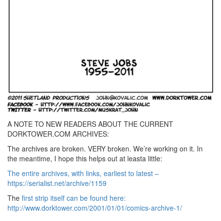
A NOTE TO NEW READERS ABOUT THE CURRENT
DORKTOWER.COM ARCHIVES:
The archives are broken. VERY broken. We’re working on it. In
the meantime, I hope this helps out at leasta little:
The entire archives, with links, earliest to latest –
https://serialist.net/archive/1159
The
first strip itself can be found here:
http://www.dorktower.com/2001/01/01/comics-archive-1/