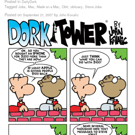
Posted in
DailyDork
Tagged
,
,
,
,
,
Jobs
Mac
Made on a Mac
Obit
obituary
Steve Jobs
Posted on
by
September 21, 2007
John Kovalic