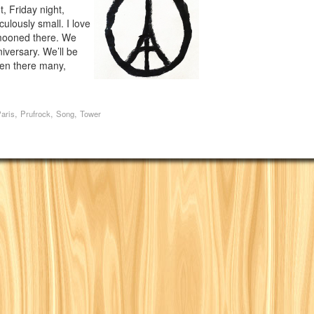
, Friday night,
ulously small. I love
ymooned there. We
iversary. We’ll be
een there many,
,
,
,
aris
Prufrock
Song
Tower