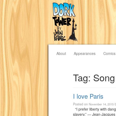
About
Appearances
Comics
Tag:
Song
I love Paris
Posted on
November 14, 2015
“I prefer liberty with dan
slavery.” ― Jean-Jacques