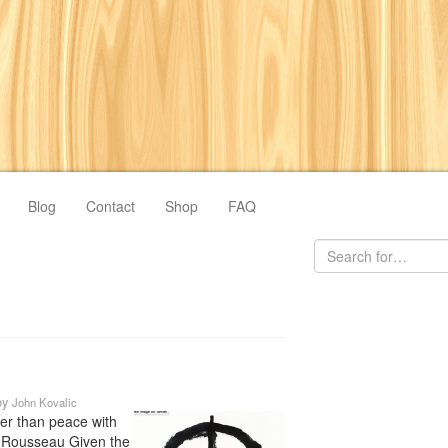
Blog
Contact
Shop
FAQ
by
John Kovalic
ger than peace with
 Rousseau Given the