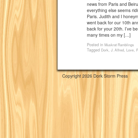
news from Paris and Beirut
everything else seems ridic
Paris. Judith and I hone
went back for our 10th ann
back for your 20th. I’ve b
many times on my […]
Posted in
Muskrat Ramblings
Tagged
,
,
,
Dork
J. Alfred
Love
P
Copyright 2026 Dork Storm Press