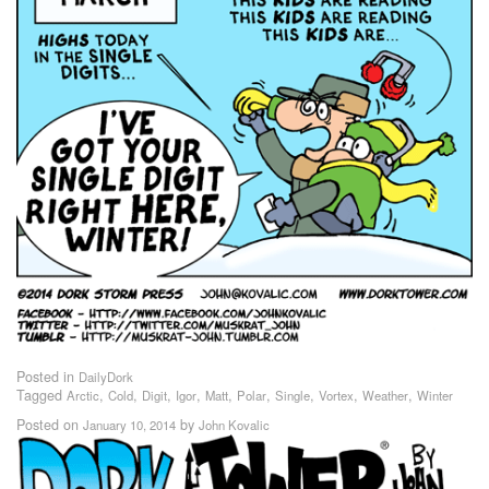
Posted in
DailyDork
Tagged
,
,
,
,
,
,
,
,
,
Arctic
Cold
Digit
Igor
Matt
Polar
Single
Vortex
Weather
Winter
Posted on
by
January 10, 2014
John Kovalic