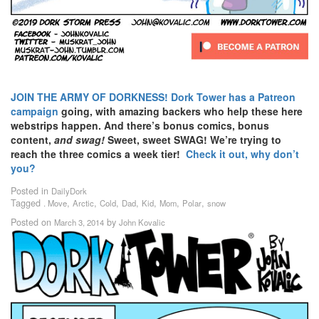
JOIN THE ARMY OF DORKNESS!
Dork Tower has a Patreon
campaign
going, with amazing backers who help these here
webstrips happen. And there’s bonus comics, bonus
content,
and swag!
Sweet, sweet SWAG! We’re trying to
reach the three comics a week tier!
Check it out, why don’t
you?
Posted in
DailyDork
Tagged
,
,
,
,
,
,
,
. Move
Arctic
Cold
Dad
Kid
Mom
Polar
snow
Posted on
by
March 3, 2014
John Kovalic