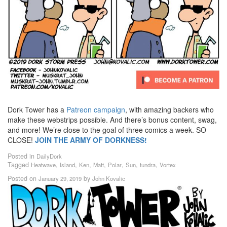
Dork Tower has a
Patreon campaign
, with amazing backers who
make these webstrips possible. And there’s bonus content, swag,
and more! We’re close to the goal of three comics a week. SO
CLOSE!
JOIN THE ARMY OF DORKNESS!
Posted in
DailyDork
Tagged
,
,
,
,
,
,
,
Heatwave
Island
Ken
Matt
Polar
Sun
tundra
Vortex
Posted on
by
January 29, 2019
John Kovalic