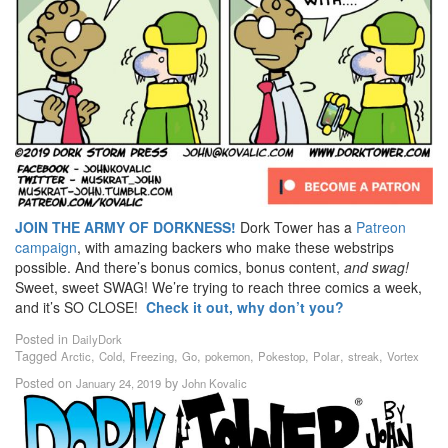
JOIN THE ARMY OF DORKNESS!
Dork Tower has a
Patreon
campaign
, with amazing backers who make these webstrips
possible. And there’s bonus comics, bonus content,
and swag!
Sweet, sweet SWAG! We’re trying to reach three comics a week,
and it’s SO CLOSE!
Check it out, why don’t you?
Posted in
DailyDork
Tagged
,
,
,
,
,
,
,
,
Arctic
Cold
Freezing
Go
pokemon
Pokestop
Polar
streak
Vortex
Posted on
by
January 24, 2019
John Kovalic