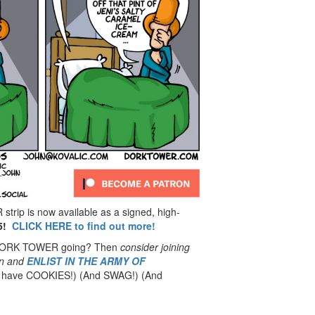
rip is now available as a signed, high-
5!
CLICK HERE to find out more!
 DORK TOWER going? Then
consider joining
n
and
ENLIST IN THE ARMY OF
have COOKIES!) (And SWAG!) (And