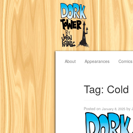
About
Appearances
Comics
Tag:
Cold
Posted on
by
January 8, 2025