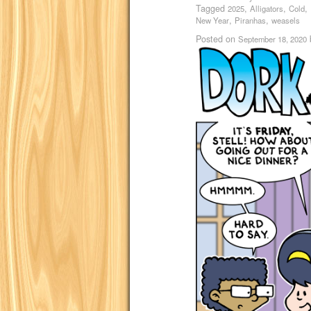
Tagged
,
,
,
2025
Alligators
Cold
,
,
New Year
Piranhas
weasels
Posted on
September 18, 2020