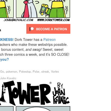
RKNESS!
Dork Tower has a
Patreon
backers who make these webstrips possible.
, bonus content,
and swag!
Sweet, sweet
ach three comics a week, and it’s SO CLOSE!
t you?
,
,
,
,
,
,
Go
pokemon
Pokestop
Polar
streak
Vortex
y
John Kovalic