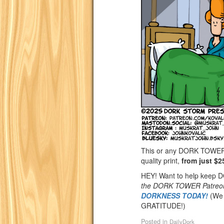
This or any DORK TOWER st
quality print,
from just $2
HEY! Want to help keep
the DORK TOWER Patreo
DORKNESS TODAY!
(We 
GRATITUDE!)
Posted in
DailyDork