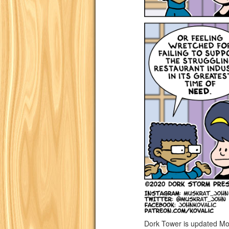
Dork Tower is updated Mo