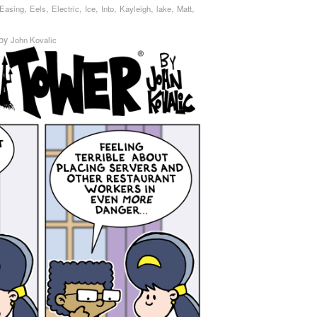
,
,
,
,
,
,
,
,
Easing
Eels
Electric
Ice
Into
Kayleigh
lake
Matt
by
John Kovalic