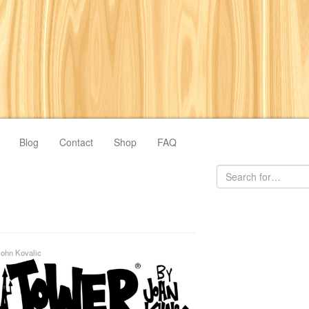
Blog
Contact
Shop
FAQ
John Kovalic