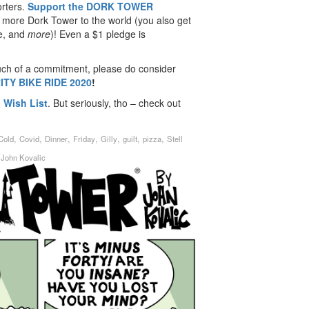
rters.
Support the DORK TOWER
 more Dork Tower to the world (you also get
de, and
more
)! Even a $1 pledge is
uch of a commitment, please do consider
ITY BIKE RIDE 2020
!
Wish List
. But seriously, tho – check out
,
,
,
,
,
,
,
Cold
Covid
Dinner
Friday
Gilly
guilt
pizza
Stell
y
John Kovalic