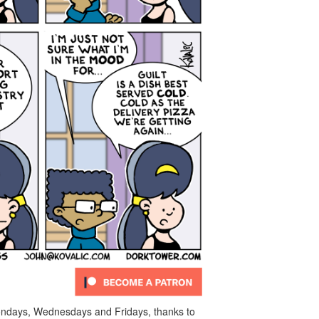
ndays, Wednesdays and Fridays, thanks to