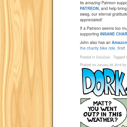
its
amazing
Patreon suppo
PATREON,
and help bring
swag, our eternal gratitu
appreciated!
If a Patreon seems too m
supporting
INSANE
CHAR
John also has an
Amazon 
the charity bike ride, first
!
Posted in
Tagged
DailyDork
Posted on
b
January 29, 2019