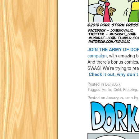
JOIN THE ARMY OF DO
campaign
, with amazing 
And there’s bonus comics
SWAG! We’re trying to re
Check it out, why don’
Posted in
DailyDork
Tagged
,
,
Arctic
Cold
Freezing
Posted on
b
January 24, 2019