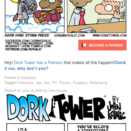
Hey!
Dork Tower has a Patreon
that makes all this happen!
Check
it out, why don’t you?
Posted in
DailyDork
Tagged
,
,
,
,
,
,
Characters
Igor
Ken
PC
Players
Purgatory
Roleplaying
Posted on
by
June 18, 2009
John Kovalic