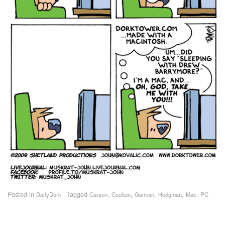
Posted in
Tagged
,
,
,
,
,
DailyDork
Carson
Coulton
Gaiman
Hodgman
Mac
PC