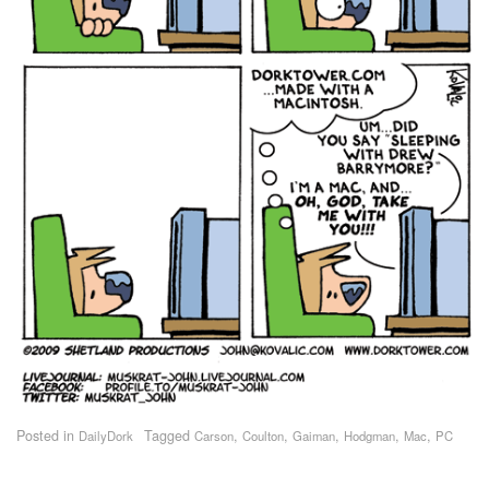
Posted in
Tagged
,
,
,
,
,
DailyDork
Carson
Coulton
Gaiman
Hodgman
Mac
PC