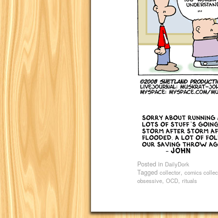
Posted in
DailyDork
Tagged
,
collector
comics collec
,
,
obsessive
OCD
rituals