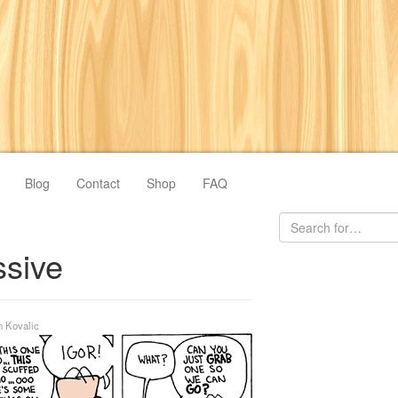
Blog
Contact
Shop
FAQ
ssive
n Kovalic