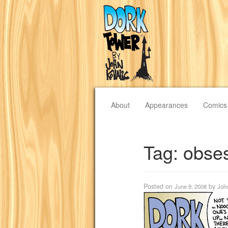
About
Appearances
Comics
Tag:
obse
Posted on
by
June 9, 2008
Joh