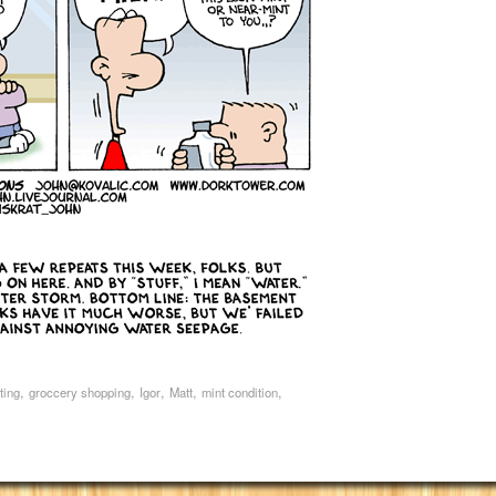
,
,
,
,
,
ting
groccery shopping
Igor
Matt
mint condition