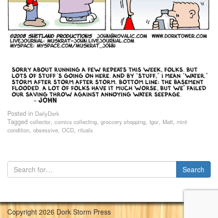
Posted in
DailyDork
Tagged
,
,
,
,
,
collector
comics collecting
groccery shopping
Igor
Matt
mint
,
,
,
condition
obsessive
OCD
rituals
Copyright 2026 Dork Storm Press