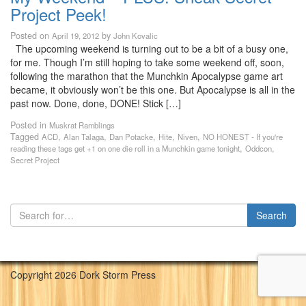
Project Peek!
Posted on
by
April 19, 2012
John Kovalic
The upcoming weekend is turning out to be a bit of a busy one,
for me. Though I’m still hoping to take some weekend off, soon,
following the marathon that the Munchkin Apocalypse game art
became, it obviously won’t be this one. But Apocalypse is all in the
past now. Done, done, DONE! Stick […]
Posted in
Muskrat Ramblings
Tagged
,
,
,
,
,
ACD
Alan Talaga
Dan Potacke
Hite
Niven
NO HONEST - If you're
,
,
reading these tags get +1 on one die roll in a Munchkin game tonight
Oddcon
Secret Project
Copyright 2026 Dork Storm Press