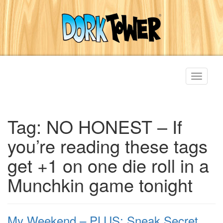
Toggle
navigati
Tag:
NO HONEST – If
you’re reading these tags
get +1 on one die roll in a
Munchkin game tonight
My Weekend – PLUS: Sneak Secret