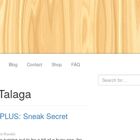
Blog
Contact
Shop
FAQ
Talaga
PLUS: Sneak Secret
hn Kovalic
urning out to be a bit of a busy one, for