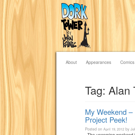
About
Appearances
Comics
Tag:
Alan 
My Weekend – 
Project Peek!
Posted on
by
April 19, 2012
Jo
The upcoming weekend is t