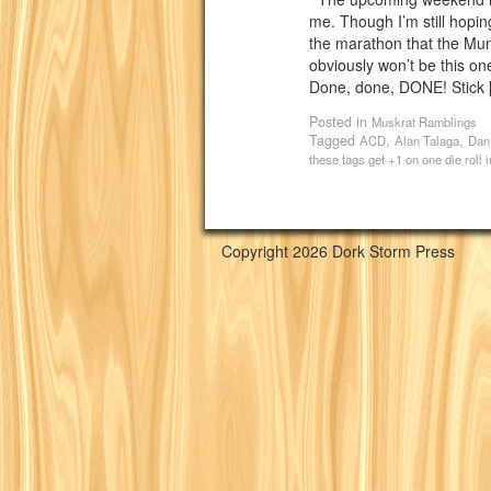
me. Though I’m still hopin
the marathon that the Mu
obviously won’t be this one
Done, done, DONE! Stick 
Posted in
Muskrat Ramblings
Tagged
,
,
ACD
Alan Talaga
Dan
these tags get +1 on one die roll
Copyright 2026 Dork Storm Press