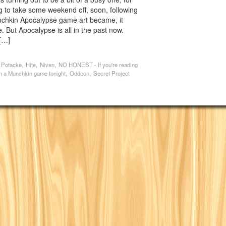
g to take some weekend off, soon, following
nchkin Apocalypse game art became, it
. But Apocalypse is all in the past now.
[…]
,
,
,
 Potacke
Hite
Niven
NO HONEST - If you're reading
,
,
 in a Munchkin game tonight
Oddcon
Secret Project