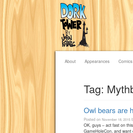
About
Appearances
Comics
Tag:
Myth
Owl bears are h
Posted on
November 18, 2015
OK, guys – act fast on thi
GameHoleCon, and want o