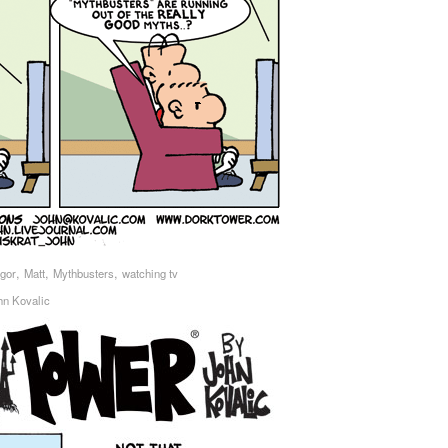
,
,
,
Igor
Matt
Mythbusters
watching tv
hn Kovalic