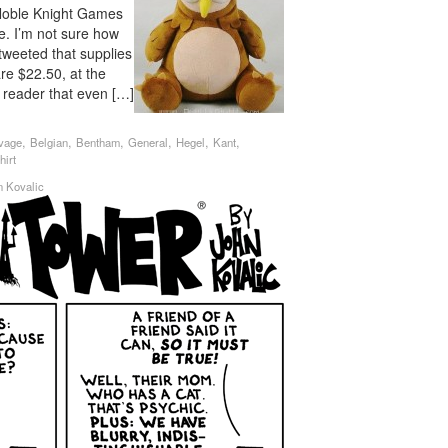
 Noble Knight Games
e. I’m not sure how
tweeted that supplies
are $22.50, at the
 reader that even […]
,
,
,
,
,
,
vage
Belgian
Bentham
General
Hegel
Kant
hirt
n Kovalic