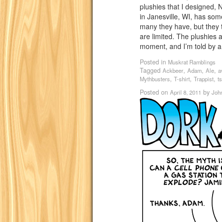
plushies that I designed,
in Janesville, WI, has som
many they have, but they 
are limited. The plushies 
moment, and I’m told by a
Posted in
Muskrat Ramblings
Tagged
,
,
,
Ackbeer
Adam
Ale
a
,
,
,
Mythbusters
T-shirt
Trappist
ts
Posted on
by
April 8, 2011
Joh