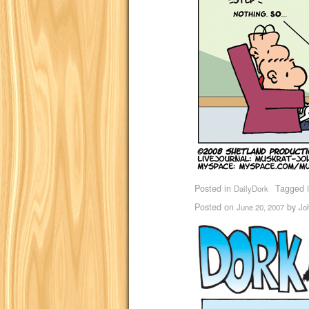
Posted in
Tagged
DailyDork
Posted on
by
June 20, 2007
Jo