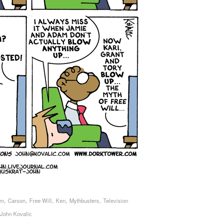
,
,
,
,
,
sm
Carson
Free Will
Ken
Mythbusters
Television
John Kovalic