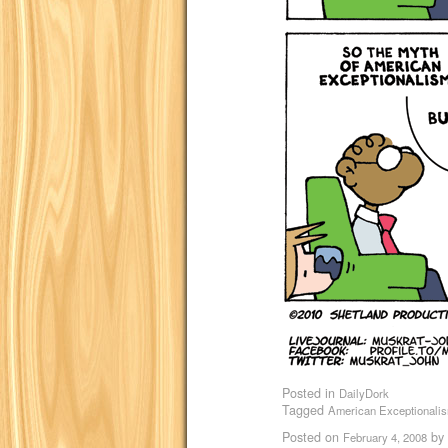
Posted in
DailyDork
Tagged
American Exceptionali
Posted on
by
February 4, 2008