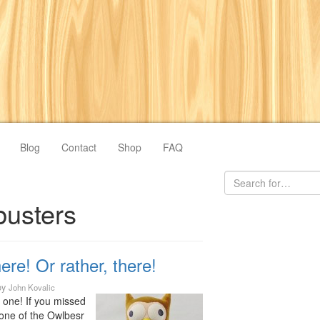
Blog
Contact
Shop
FAQ
busters
ere! Or rather, there!
by
John Kovalic
s one! If you missed
ne of the Owlbesr