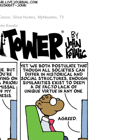
,
,
,
Carson
Ghost Hunters
Mythbusters
TV
ohn Kovalic