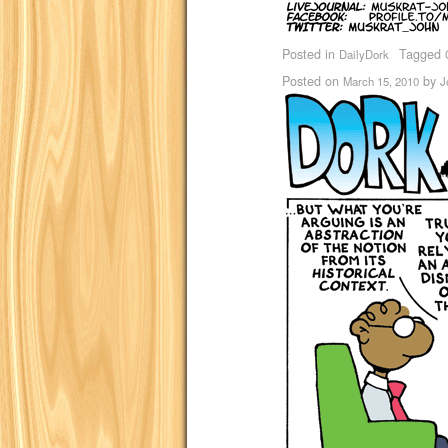
Posted in
Tagged
DailyDork
Posted on
by
March 15, 2010
J