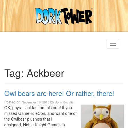
Toggle
navigati
Tag:
Ackbeer
Owl bears are here! Or rather, there!
Posted on
by
November 18, 2015
John Kovalic
OK, guys – act fast on this one! If you
missed GameHoleCon, and want one of
the Owlbesr plushies that I
designed, Noble Knight Games in