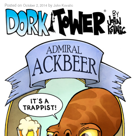
Posted on
by
October 2, 2014
John Kovalic