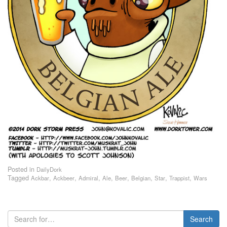
Posted in
DailyDork
Tagged
,
,
,
,
,
,
,
,
Ackbar
Ackbeer
Admiral
Ale
Beer
Belgian
Star
Trappist
Wars