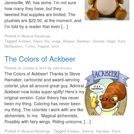
Janesville, WI, has some. I’m not sure
how many they have, but they
tweeted that supplies are limited. The
plushies are $22.50, at the moment, and
I’m told by a reader that even […]
Posted in
Muskrat Ramblings
Tagged
,
,
,
,
,
,
,
,
,
Ackbeer
Adam
Ale
avage
Belgian
Bentham
General
Hegel
Kant
,
,
,
Mythbusters
T-shirt
Trappist
tshirt
The Colors of Ackbeer
Posted on
by
October 8, 2014
John Kovalic
The Colors of Ackbeer! Thanks to Steve
Hamaker, cartoonist and award-winning
colorist, plus all-around great guy, Admiral
Ackbeer now looks super-spiffy! Here’s my
original version: Color theory has never
been my thing. Coloring has never been
my thing. The colorists I work with are like
alchemists, to me. Magical alchemists.
Possibly with fairy wings. Riding unicorns, […]
Posted in
Tagged
,
,
,
Muskrat Ramblings
Ackbeer
Admiral
Hamaker
Steve