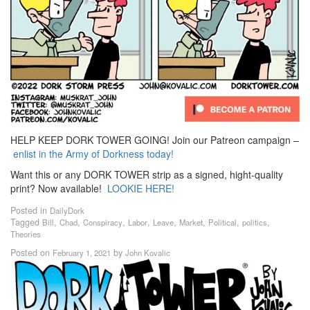
HELP KEEP DORK TOWER GOING! Join our Patreon campaign –
enlist in the Army of Dorkness today!
Want this or any DORK TOWER strip as a signed, hight-quality
print? Now available!
LOOKIE HERE!
Posted in
DailyDork
Tagged
,
,
,
,
,
,
,
,
Bill
Chad
Conspiracy
Labor
Leave
Market
Political
politics
Theories
Posted on
by
February 1, 2021
John Kovalic