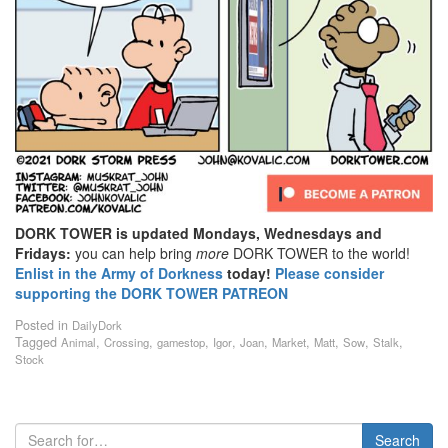
DORK TOWER is updated Mondays, Wednesdays and
Fridays:
you can help bring
more
DORK TOWER to the world!
Enlist in the Army of Dorkness
today!
Please consider
supporting the DORK TOWER PATREON
Posted in
DailyDork
Tagged
,
,
,
,
,
,
,
,
,
Animal
Crossing
gamestop
Igor
Joan
Market
Matt
Sow
Stalk
Stock