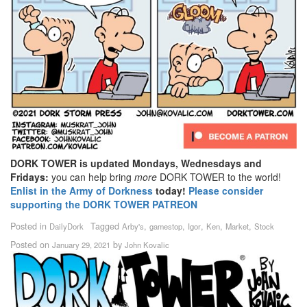
DORK TOWER is updated Mondays, Wednesdays and
Fridays:
you can help bring
more
DORK TOWER to the world!
Enlist in the Army of Dorkness
today!
Please consider
supporting the DORK TOWER PATREON
Posted in
Tagged
,
,
,
,
,
DailyDork
Arby's
gamestop
Igor
Ken
Market
Stock
Posted on
by
January 29, 2021
John Kovalic