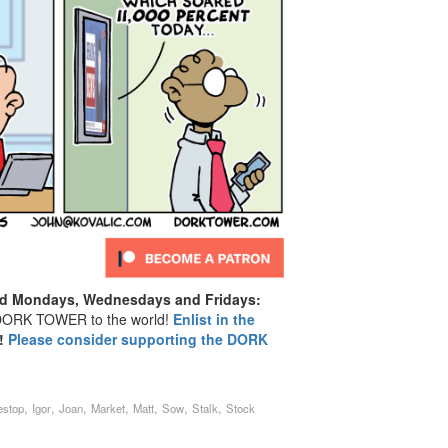
d Mondays, Wednesdays and Fridays:
ORK TOWER to the world!
Enlist in the
!
Please consider supporting the DORK
,
,
,
,
,
,
,
stop
Igor
Joan
Market
Matt
Sow
Stalk
Stock