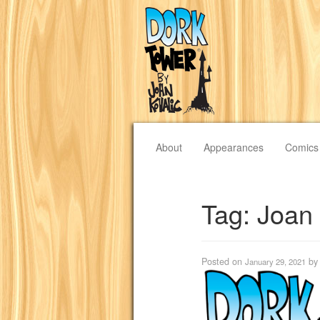
About
Appearances
Comics
Tag:
Joan
Posted on
b
January 29, 2021