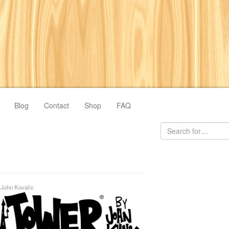
Blog
Contact
Shop
FAQ
y
John Kovalic