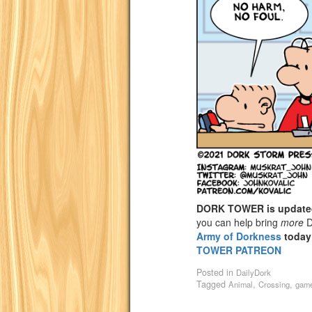
DORK TOWER is update
you can help bring
more
D
Army of Dorkness
today
TOWER PATREON
Posted in
DailyDork
Tagged
,
,
Animal
Crossing
game