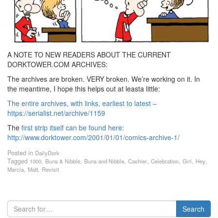
A NOTE TO NEW READERS ABOUT THE CURRENT
DORKTOWER.COM ARCHIVES:
The archives are broken. VERY broken. We’re working on it. In
the meantime, I hope this helps out at leasta little:
The entire archives, with links, earliest to latest –
https://serialist.net/archive/1159
The
first strip itself can be found here:
http://www.dorktower.com/2001/01/01/comics-archive-1/
Posted in
DailyDork
Tagged
,
,
,
,
,
,
,
1000
Buns & Nibble
Buns and Nibble
Cashier
Celebration
Girl
Hey
,
,
Marcia
Matt
Revisit