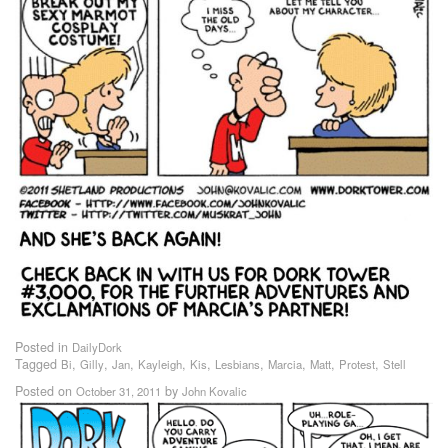
Posted in
DailyDork
Tagged
,
,
,
,
,
,
,
,
,
Bi
Gilly
Jan
Kayleigh
Kis
Lesbians
Marcia
Matt
Protest
Stell
Posted on
by
October 31, 2011
John Kovalic