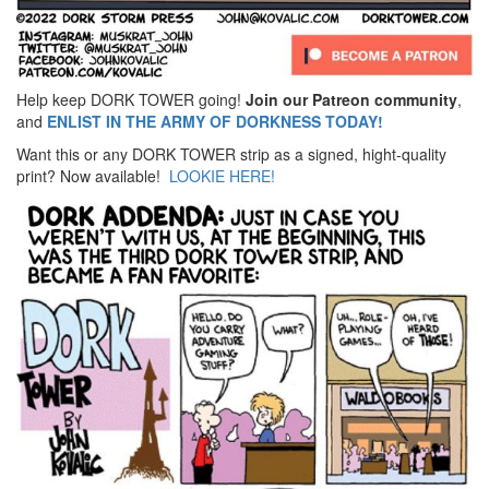
Help keep DORK TOWER going!
Join our Patreon community
,
and
ENLIST IN THE ARMY OF DORKNESS TODAY!
Want this or any DORK TOWER strip as a signed, hight-quality
print? Now available!
LOOKIE HERE!