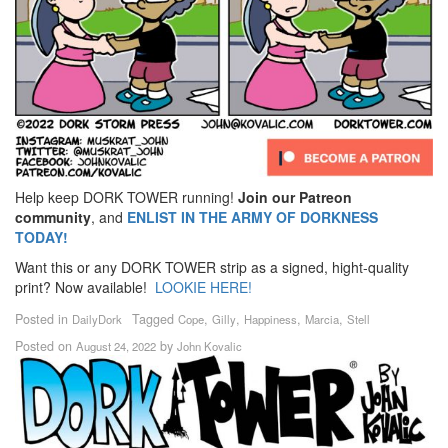
Help keep DORK TOWER running!
Join our Patreon
community
, and
ENLIST IN THE ARMY OF DORKNESS
TODAY!
Want this or any DORK TOWER strip as a signed, hight-quality
print? Now available!
LOOKIE HERE!
Posted in
Tagged
,
,
,
,
DailyDork
Cope
Gilly
Happiness
Marcia
Stell
Posted on
by
August 24, 2022
John Kovalic