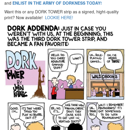
and
ENLIST IN THE ARMY OF DORKNESS TODAY!
Want this or any DORK TOWER strip as a signed, hight-quality
print? Now available!
LOOKIE HERE!