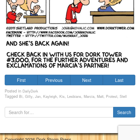
First
Previous
Next
Last
Posted in
DailyDork
Tagged
,
,
,
,
,
,
,
,
,
Bi
Gilly
Jan
Kayleigh
Kis
Lesbians
Marcia
Matt
Protest
Stell
Copyright 2026 Dork Storm Press