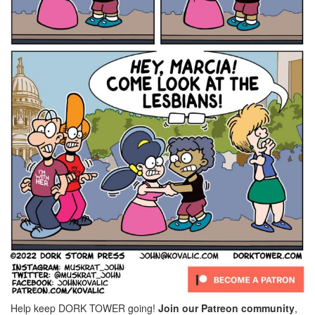
Help keep DORK TOWER going!
Join our Patreon community
,