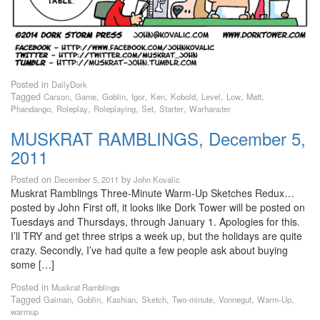
Posted in
DailyDork
Tagged
,
,
,
,
,
,
,
,
,
Carson
Game
Goblin
Igor
Ken
Kobold
Level
Low
Matt
,
,
,
,
,
Phandango
Roleplay
Roleplaying
Set
Starter
Warhanster
MUSKRAT RAMBLINGS, December 5,
2011
Posted on
by
December 5, 2011
John Kovalic
Muskrat Ramblings Three-Minute Warm-Up Sketches Redux…
posted by John First off, it looks like Dork Tower will be posted on
Tuesdays and Thursdays, through January 1. Apologies for this.
I’ll TRY and get three strips a week up, but the holidays are quite
crazy. Secondly, I’ve had quite a few people ask about buying
some […]
Posted in
Muskrat Ramblings
Tagged
,
,
,
,
,
,
,
Gaiman
Goblin
Kashian
Sketch
Two-minute
Vonnegut
Warm-Up
warmup