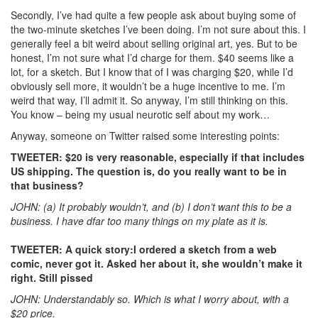
Secondly, I’ve had quite a few people ask about buying some of
the two-minute sketches I’ve been doing. I’m not sure about this. I
generally feel a bit weird about selling original art, yes. But to be
honest, I’m not sure what I’d charge for them. $40 seems like a
lot, for a sketch. But I know that of I was charging $20, while I’d
obviously sell more, it wouldn’t be a huge incentive to me. I’m
weird that way, I’ll admit it. So anyway, I’m still thinking on this.
You know – being my usual neurotic self about my work…
Anyway, someone on Twitter raised some interesting points:
TWEETER: $20 is very reasonable, especially if that includes
US shipping. The question is, do you really want to be in
that business?
JOHN: (a) It probably wouldn’t, and (b) I don’t want this to be a
business. I have dfar too many things on my plate as it is.
TWEETER: A quick story:I ordered a sketch from a web
comic, never got it. Asked her about it, she wouldn’t make it
right. Still pissed
JOHN: Understandably so. Which is what I worry about, with a
$20 price.