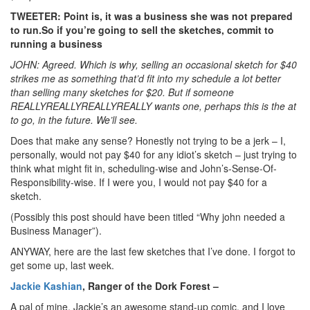
TWEETER: Point is, it was a business she was not prepared
to run.So if you’re going to sell the sketches, commit to
running a business
JOHN: Agreed. Which is why, selling an occasional sketch for $40
strikes me as something that’d fit into my schedule a lot better
than selling many sketches for $20. But if someone
REALLYREALLYREALLYREALLY wants one, perhaps this is the at
to go, in the future. We’ll see.
Does that make any sense? Honestly not trying to be a jerk – I,
personally, would not pay $40 for any idiot’s sketch – just trying to
think what might fit in, scheduling-wise and John’s-Sense-Of-
Responsibility-wise. If I were you, I would not pay $40 for a
sketch.
(Possibly this post should have been titled “Why john needed a
Business Manager”).
ANYWAY, here are the last few sketches that I’ve done. I forgot to
get some up, last week.
Jackie Kashian
, Ranger of the Dork Forest –
A pal of mine, Jackie’s an awesome stand-up comic, and I love