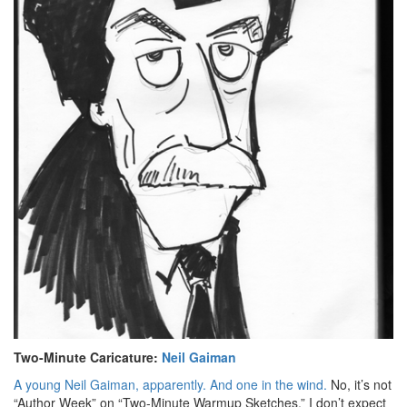
Two-Minute Caricature:
Neil Gaiman
A young Neil Gaiman, apparently. And one in the wind.
No, it’s not
“Author Week” on “Two-Minute Warmup Sketches.” I don’t expect