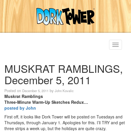
Toggle
navigati
MUSKRAT RAMBLINGS,
December 5, 2011
Posted on
by
December 5, 2011
John Kovalic
Muskrat Ramblings
Three-Minute Warm-Up Sketches Redux…
posted by John
First off, it looks like Dork Tower will be posted on Tuesdays and
Thursdays, through January 1. Apologies for this. I’ll TRY and get
three strips a week up, but the holidays are quite crazy.