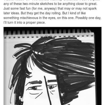
any of these two-minute sketches to be anything close to great.
Just some fast fun (for me, anyway) that may or may not spark
later ideas. But they get the day rolling. But I kind of like
something mischievous in the eyes, on this one. Possibly one day,
I’ll turn it into a proper piece.