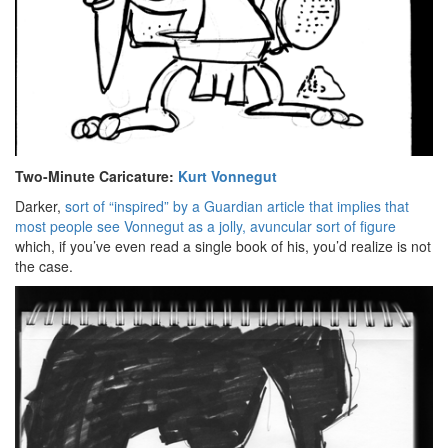
Two-Minute Caricature:
Kurt Vonnegut
Darker,
sort of “inspired” by a Guardian article that implies that
most people see Vonnegut as a jolly, avuncular sort of figure
which, if you’ve even read a single book of his, you’d realize is not
the case.