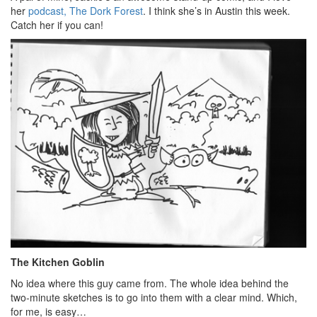
her
podcast, The Dork Forest
. I think she’s in Austin this week.
Catch her if you can!
The Kitchen Goblin
No idea where this guy came from. The whole idea behind the
two-minute sketches is to go into them with a clear mind. Which,
for me, is easy…