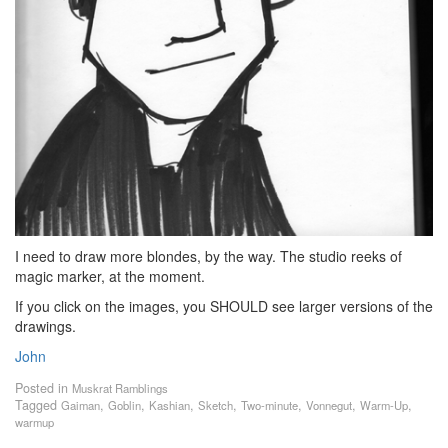
I need to draw more blondes, by the way. The studio reeks of
magic marker, at the moment.
If you click on the images, you SHOULD see larger versions of the
drawings.
John
Posted in
Muskrat Ramblings
Tagged
,
,
,
,
,
,
,
Gaiman
Goblin
Kashian
Sketch
Two-minute
Vonnegut
Warm-Up
warmup