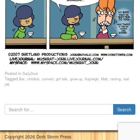
Posted in
DailyDork
Tagged
,
,
,
,
,
,
,
,
Bar
childish
convert
girl talk
grow up
Kayleigh
Matt
ranting
real
job
Copyright 2026 Dork Storm Press