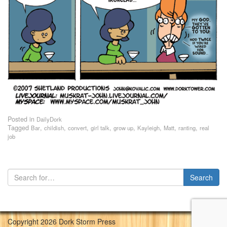
Posted in
DailyDork
Tagged
,
,
,
,
,
,
,
,
Bar
childish
convert
girl talk
grow up
Kayleigh
Matt
ranting
real
job
Copyright 2026 Dork Storm Press