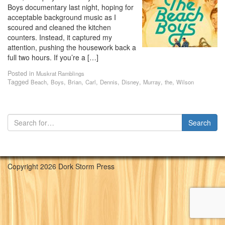
Boys documentary last night, hoping for
acceptable background music as I
scoured and cleaned the kitchen
counters. Instead, it captured my
attention, pushing the housework back a
full two hours. If you’re a […]
Posted in
Muskrat Ramblings
Tagged
,
,
,
,
,
,
,
,
Beach
Boys
Brian
Carl
Dennis
Disney
Murray
the
Wilson
Copyright 2026 Dork Storm Press