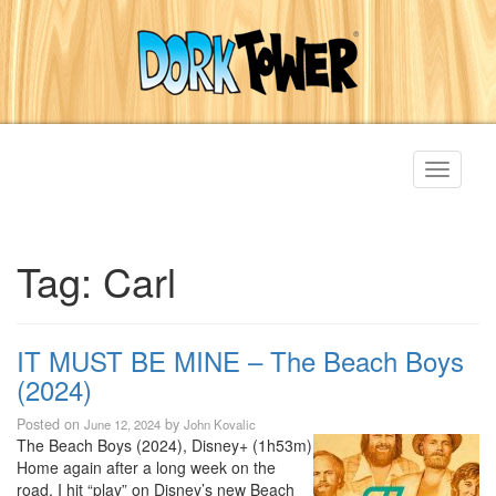
Toggle
navigati
Tag:
Carl
IT MUST BE MINE – The Beach Boys
(2024)
Posted on
by
June 12, 2024
John Kovalic
The Beach Boys (2024), Disney+ (1h53m)
Home again after a long week on the
road, I hit “play” on Disney’s new Beach