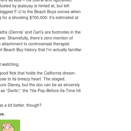
eled by jealousy is hinted at, but left
s biggest F-U to the Beach Boys comes when
og for a shocking $700,000: it’s estimated at
ths (Dennis’ and Carl’s are footnotes in the
ver. Shamefully, there’s zero mention of
 attachment to controversial therapist
of Beach Boy history that I’m actually familiar
t watching.
ood flick that holds the California dream-
ose to its breezy heart. The staged,
pure Disney, but the doc can be as sincerely
as “Darlin’,” the 70s-Pop-Before-Its-Time hit
as a bit better, though?
ve.