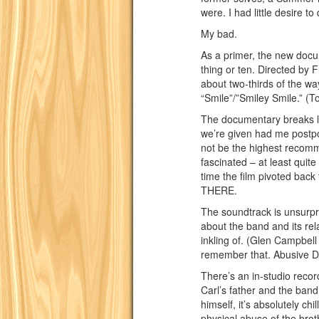
were. I had little desire to
My bad.
As a primer, the new docu
thing or ten. Directed by
about two-thirds of the w
“Smile”/”Smiley Smile.” (T
The documentary breaks li
we’re given had me postpo
not be the highest recomme
fascinated – at least quit
time the film pivoted back 
THERE.
The soundtrack is unsurpri
about the band and its rel
inkling of. (Glen Campbel
remember that. Abusive 
There’s an in-studio reco
Carl’s father and the band’
himself, it’s absolutely ch
physical abuse of the broth