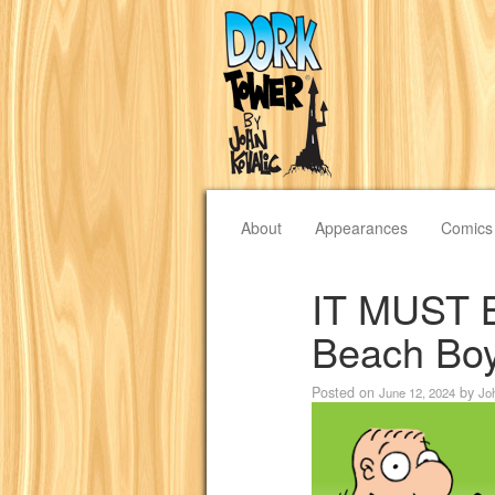
About
Appearances
Comics
IT MUST 
Beach Boy
Posted on
by
June 12, 2024
Jo