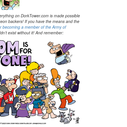
rything on DorkTower.com is made possible
treon backers! If you have the means and the
er becoming a member of the Army of
n’t exist without it! And
remember: