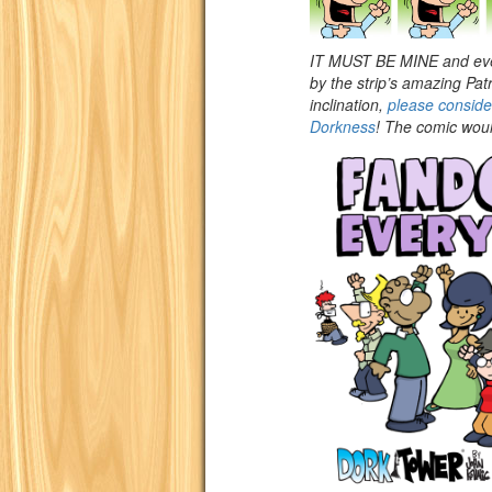
IT MUST BE MINE and eve
by the strip’s amazing Pa
inclination,
please consid
Dorkness
! The comic would