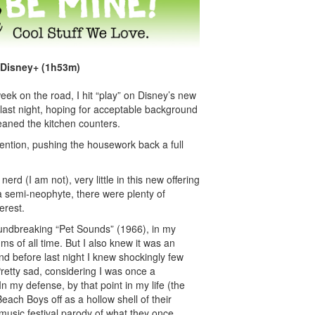
 Disney+ (1h53m)
ek on the road, I hit “play” on Disney’s new
ast night, hoping for acceptable background
eaned the kitchen counters.
tention, pushing the housework back a full
erd (I am not), very little in this new offering
a semi-neophyte, there were plenty of
erest.
oundbreaking “Pet Sounds” (1966), in my
ms of all time. But I also knew it was an
nd before last night I knew shockingly few
 Pretty sad, considering I was once a
In my defense, by that point in my life (the
 Beach Boys off as a hollow shell of their
usic festival parody of what they once