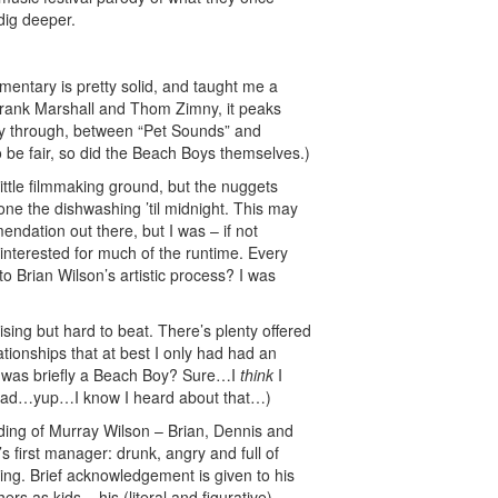
 dig deeper.
mentary is pretty solid, and taught me a
 Frank Marshall and Thom Zimny, it peaks
ay through, between “Pet Sounds” and
o be fair, so did the Beach Boys themselves.)
ttle filmmaking ground, but the nuggets
ne the dishwashing ’til midnight. This may
ndation out there, but I was – if not
e interested for much of the runtime. Every
to Brian Wilson’s artistic process? I was
sing but hard to beat. There’s plenty offered
ationships that at best I only had had an
l was briefly a Beach Boy? Sure…I
think
I
Dad…yup…I know I heard about that…)
rding of Murray Wilson – Brian, Dennis and
s first manager: drunk, angry and full of
illing. Brief acknowledgement is given to his
ers as kids – his (literal and figurative)