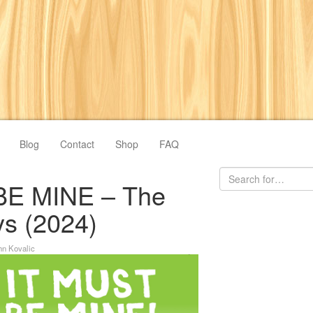
Blog
Contact
Shop
FAQ
BE MINE – The
s (2024)
hn Kovalic