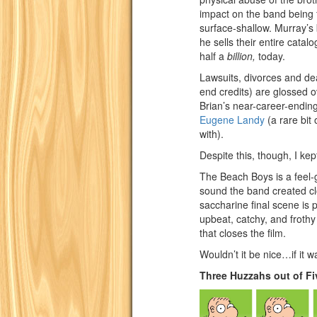
impact on the band being fu
surface-shallow. Murray’
he sells their entire catal
half a
billion,
today.
Lawsuits, divorces and dea
end credits) are glossed o
Brian’s near-career-ending
Eugene Landy
(a rare bit 
with).
Despite this, though, I kep
The Beach Boys is a feel-g
sound the band created cl
saccharine final scene is 
upbeat, catchy, and frothy 
that closes the film.
Wouldn’t it be nice…if it w
Three Huzzahs out of Fi