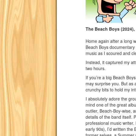
The Beach Boys (2024),
Home again after a long we
Beach Boys documentary l
music as I scoured and cl
Instead, it captured my at
two hours.
If you’re a big Beach Boys n
may surprise you. But as 
crunchy bits to hold my int
I absolutely adore the gr
mind one of the great albu
outlier, Beach-Boy-wise, a
details of the band itself.
professional music writer. 
early 90s), I’d written the
former selves, a Summer m