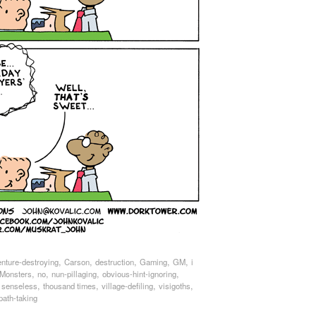
,
,
,
,
,
enture-destroying
Carson
destruction
Gaming
GM
i
,
,
,
,
Monsters
no
nun-pillaging
obvious-hint-ignoring
,
,
,
,
,
senseless
thousand times
village-defiling
visigoths
path-taking