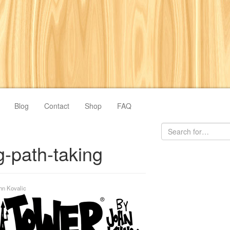
Blog
Contact
Shop
FAQ
-path-taking
hn Kovalic