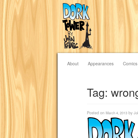
About
Appearances
Comics
Tag:
wrong
Posted on
by
March 4, 2013
Jo