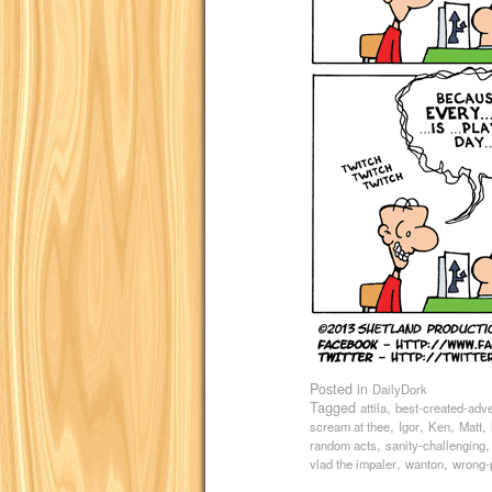
Posted in
DailyDork
Tagged
,
attila
best-created-adv
,
,
,
,
scream at thee
Igor
Ken
Matt
,
random acts
sanity-challenging
,
,
vlad the impaler
wanton
wrong-