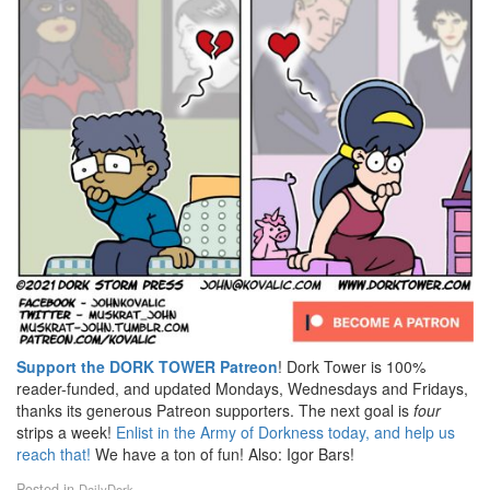
Support the DORK TOWER Patreon
! Dork Tower is 100%
reader-funded, and updated Mondays, Wednesdays and Fridays,
thanks its generous Patreon supporters. The next goal is
four
strips a week!
Enlist in the Army of Dorkness today, and help us
reach that!
We have a ton of fun! Also: Igor Bars!
Posted in
DailyDork