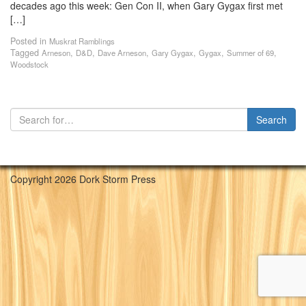
decades ago this week: Gen Con II, when Gary Gygax first met
[…]
Posted in
Muskrat Ramblings
Tagged
,
,
,
,
,
,
Arneson
D&D
Dave Arneson
Gary Gygax
Gygax
Summer of 69
Woodstock
Copyright 2026 Dork Storm Press