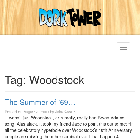
Toggle
navigati
Tag:
Woodstock
The Summer of '69…
Posted on
by
August 25, 2009
John Kovalic
…wasn’t just Woodstock, or a really, really bad Bryan Adams
song. Alas alack, it took my friend Jape to point this out to me: “In
all the celebratory hyperbole over Woodstock’s 40th Anniversary,
people are missing the other seminal event that happen 4