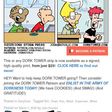
This or any DORK TOWER strip is now available as a signed,
high-quality print,
from just $25!
CLICK HERE to find out
more!
HEY! Want to help keep DORK TOWER going? Then
consider
joining the DORK TOWER Patreon
and
ENLIST IN THE ARMY OF
DORKNESS TODAY!
(We have COOKIES!) (And SWAG!) (And
GRATITUDE!)
Posted in
Tagged
,
,
,
,
,
DailyDork
Bill
Chad
Ken
Mastt
Superman
Woke
Posted on
by
March 7, 2025
John Kovalic