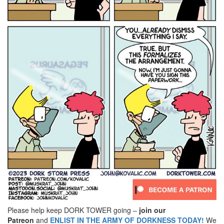
Please help keep DORK TOWER going –
join our
Patreon
and
ENLIST IN THE ARMY OF DORKNESS TODAY!
We