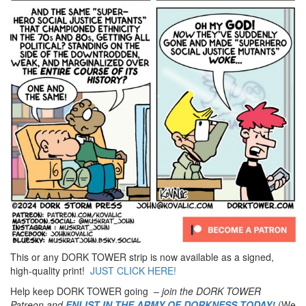
This or any DORK TOWER strip is now available as a signed,
high-quality print!
JUST CLICK HERE!
Help keep DORK TOWER going –
join the DORK TOWER
Patreon
and
ENLIST IN THE ARMY OF DORKNESS TODAY!
(We