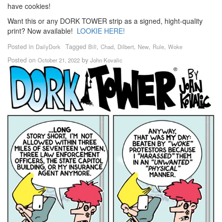
have cookies!
Want this or any DORK TOWER strip as a signed, hight-quality
print? Now available!
LOOKIE HERE!
Posted in
Tagged
,
,
,
,
,
DailyDork
Bill
Chad
Dilbert
New
Rule
Woke
Posted on
by
October 21, 2022
John Kovalic