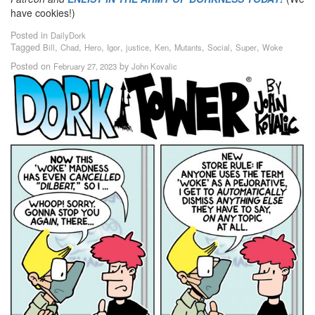
have cookies!)
Posted in
DailyDork
Tagged
,
,
,
,
,
,
,
,
,
Bill
Chad
Hero
Igor
justice
Ken
Mutants
Social
Super
Woke
Posted on
by
February 27, 2023
John Kovalic