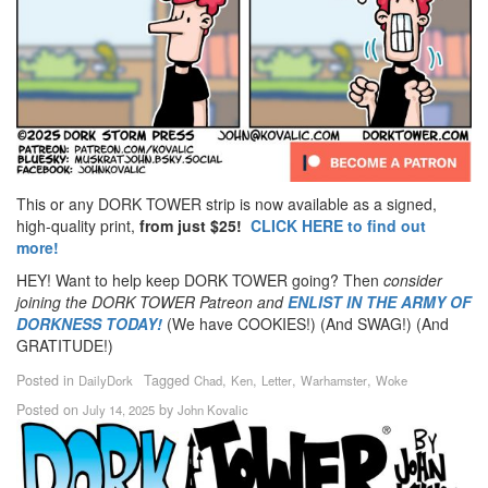
This or any DORK TOWER strip is now available as a signed,
high-quality print,
from just $25!
CLICK HERE to find out
more!
HEY! Want to help keep DORK TOWER going? Then
consider
joining the DORK TOWER Patreon
and
ENLIST IN THE ARMY OF
DORKNESS TODAY!
(We have COOKIES!) (And SWAG!) (And
GRATITUDE!)
Posted in
Tagged
,
,
,
,
DailyDork
Chad
Ken
Letter
Warhamster
Woke
Posted on
by
July 14, 2025
John Kovalic