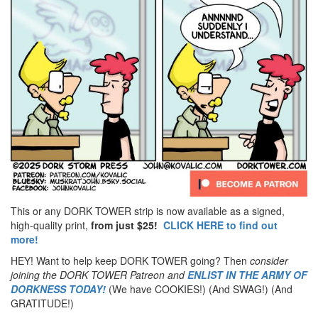
This or any DORK TOWER strip is now available as a signed,
high-quality print,
from just $25!
CLICK HERE to find out
more!
HEY! Want to help keep DORK TOWER going? Then
consider
joining the DORK TOWER Patreon
and
ENLIST IN THE ARMY OF
DORKNESS TODAY!
(We have COOKIES!) (And SWAG!) (And
GRATITUDE!)