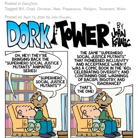
Posted in
DailyDork
Tagged
,
,
,
,
,
,
,
Bill
Chad
Christian
New
Pegasaurus
Religion
Testament
Woke
Posted on
by
April 15, 2024
John Kovalic