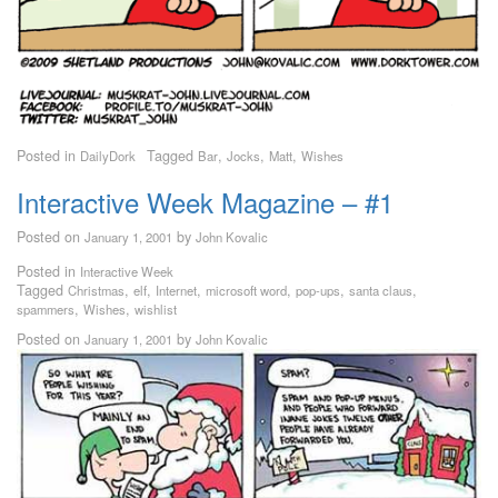
Posted in
Tagged
,
,
,
DailyDork
Bar
Jocks
Matt
Wishes
Interactive Week Magazine – #1
Posted on
by
January 1, 2001
John Kovalic
Posted in
Interactive Week
Tagged
,
,
,
,
,
,
Christmas
elf
Internet
microsoft word
pop-ups
santa claus
,
,
spammers
Wishes
wishlist
Posted on
by
January 1, 2001
John Kovalic