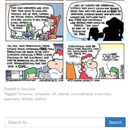
Posted in
DailyDork
Tagged
,
,
,
,
,
,
Christmas
computers
elf
Internet
microsoft word
santa claus
,
,
spammers
Wishes
wishlist