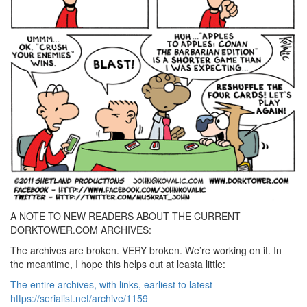
A NOTE TO NEW READERS ABOUT THE CURRENT
DORKTOWER.COM ARCHIVES:
The archives are broken. VERY broken. We’re working on it. In
the meantime, I hope this helps out at leasta little:
The entire archives, with links, earliest to latest –
https://serialist.net/archive/1159