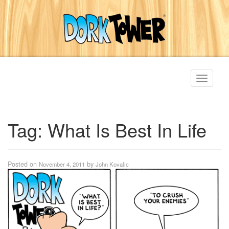
Toggle
navigati
Tag:
What Is Best In Life
Posted on
by
November 4, 2011
John Kovalic