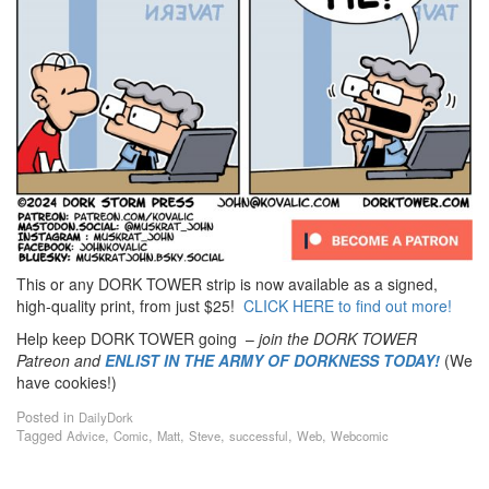
This or any DORK TOWER strip is now available as a signed,
high-quality print, from just $25!
CLICK HERE to find out more!
Help keep DORK TOWER going –
join the DORK TOWER
Patreon
and
ENLIST IN THE ARMY OF DORKNESS TODAY!
(We
have cookies!)
Posted in
DailyDork
Tagged
,
,
,
,
,
,
Advice
Comic
Matt
Steve
successful
Web
Webcomic