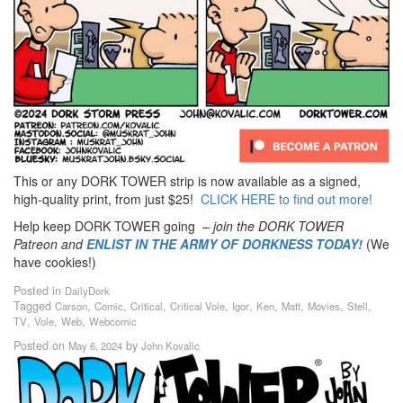
This or any DORK TOWER strip is now available as a signed,
high-quality print, from just $25!
CLICK HERE to find out more!
Help keep DORK TOWER going –
join the DORK TOWER
Patreon
and
ENLIST IN THE ARMY OF DORKNESS TODAY!
(We
have cookies!)
Posted in
DailyDork
Tagged
,
,
,
,
,
,
,
,
,
Carson
Comic
Critical
Critical Vole
Igor
Ken
Matt
Movies
Stell
,
,
,
TV
Vole
Web
Webcomic
Posted on
by
May 6, 2024
John Kovalic