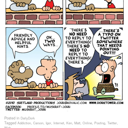
Posted in
DailyDork
Tagged
,
,
,
,
,
,
,
,
,
Addiction
Carson
Igor
Internet
Ken
Matt
Online
Posting
Twitter
Web