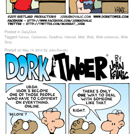
Posted in
DailyDork
Tagged
,
,
,
,
,
,
,
Carson
Cartoonist
Deadline
Internet
Matt
Web
Web cartoonist
Web
Strip
Posted on
by
May 14, 2010
John Kovalic