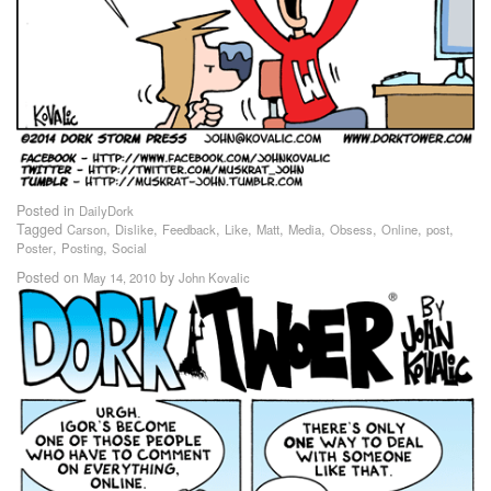
Posted in
DailyDork
Tagged
,
,
,
,
,
,
,
,
,
Carson
Dislike
Feedback
Like
Matt
Media
Obsess
Online
post
,
,
Poster
Posting
Social
Posted on
by
May 14, 2010
John Kovalic