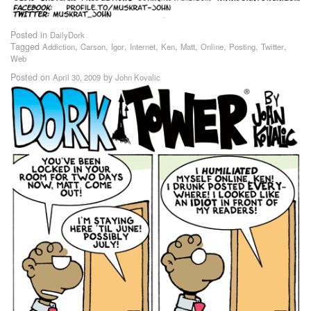
Posted in
DailyDork
Tagged
,
,
,
,
,
,
,
,
,
Addiction
Carson
Igor
Internet
Ken
Matt
Online
Posting
Twitter
Web
Posted on
by
April 30, 2009
John Kovalic