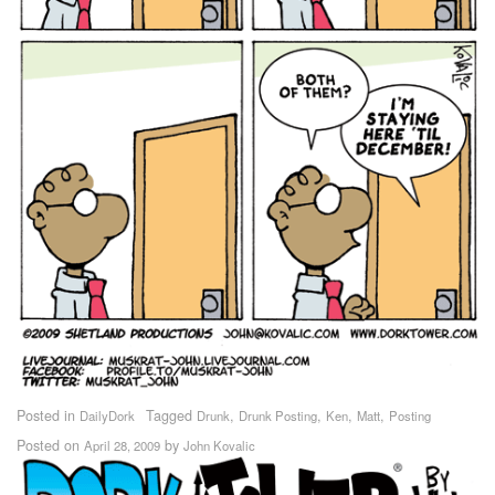
Posted in
Tagged
,
,
,
,
DailyDork
Drunk
Drunk Posting
Ken
Matt
Posting
Posted on
by
April 28, 2009
John Kovalic