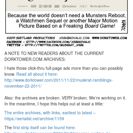
A NOTE TO NEW READERS ABOUT THE CURRENT
DORKTOWER.COM ARCHIVES:
I hate those click-thru full-page ads more than you can possibly
know.
Read all about it here:
http://www.dorktower.com/2011/11/22/muskrat-ramblings-
november-22-2011/
Also: the archives are broken. VERY broken. We’re working on it.
In the meantime, I hope this helps out at least a little:
The entire archives, with links, earliest to latest –
https://serialist.net/archive/1159
The
first strip itself can be found here: