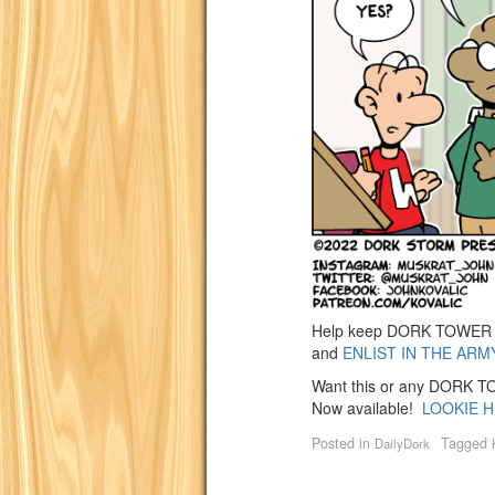
Help keep DORK TOWER go
and
ENLIST IN THE ARM
Want this or any DORK TOW
Now available!
LOOKIE H
Posted in
Tagged
DailyDork