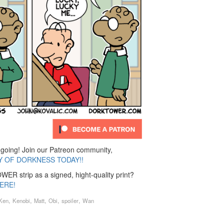
ing! Join our Patreon community,
Y OF DORKNESS TODAY!!
ER strip as a signed, hight-quality print?
ERE!
,
,
,
,
,
Ken
Kenobi
Matt
Obi
spoiler
Wan