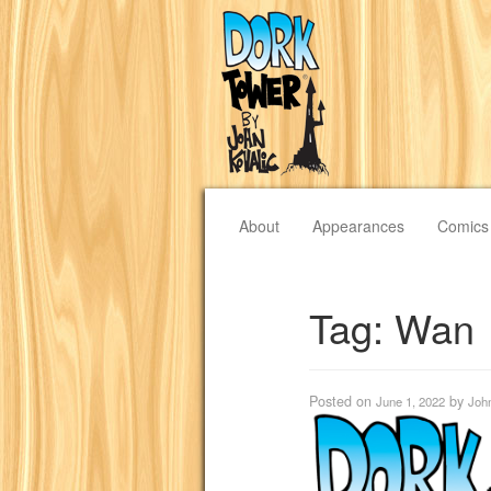
About
Appearances
Comics
Tag:
Wan
Posted on
by
June 1, 2022
Joh