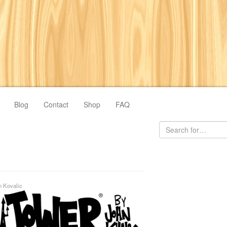
Blog
Contact
Shop
FAQ
n Kovalic