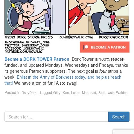
Beome a DORK TOWER Patreon
! Dork Tower is 100% reader-
funded, and updated Mondays, Wednesdays and Fridays, thanks
its generous Patreon supporters. The next goal is
four
strips a
week!
Enlist in the Army of Dorkness today, and help us reach
that!
We have a ton of fun! Also: swag!
Posted in
Tagged
,
,
,
,
,
,
,
DailyDork
Gilly
Ken
Loser
Matt
sad
Stell
wait
Walden