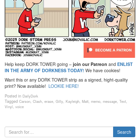
Help keep DORK TOWER going –
join our Patreon
and
ENLIST
IN THE ARMY OF DORKNESS TODAY!
We have cookies!
Want this or any DORK TOWER strip as a signed, hight-quality
print? Now available!
LOOKIE HERE!
Posted in
DailyDork
Tagged
,
,
,
,
,
,
,
,
,
Carson
Clash
erase
Gilly
Kayleigh
Matt
memo
message
Text
,
Vinyl
voice